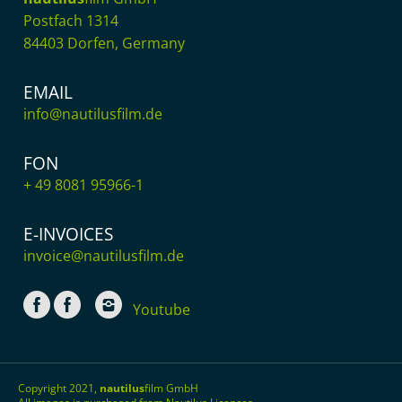
Postfach 1314
84403 Dorfen, Germany
EMAIL
info@nautilusfilm.de
FON
+ 49 8081 95966-1
E-INVOICES
invoice@nautilusfilm.de
Youtube
Copyright 2021,
nautilus
film GmbH