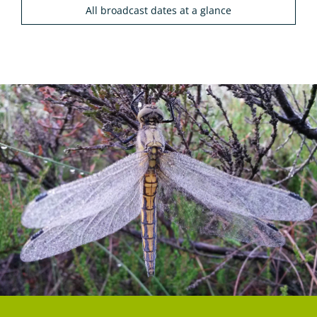
All broadcast dates at a glance