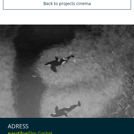
Back to projects cinema
ADRESS
nautilus
film GmbH