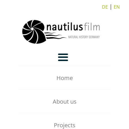
DE
⎪
EN
Home
About us
Our Team
Projects