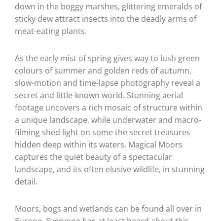
down in the boggy marshes, glittering emeralds of
sticky dew attract insects into the deadly arms of
meat-eating plants.
As the early mist of spring gives way to lush green
colours of summer and golden reds of autumn,
slow-motion and time-lapse photography reveal a
secret and little-known world. Stunning aerial
footage uncovers a rich mosaic of structure within
a unique landscape, while underwater and macro-
filming shed light on some the secret treasures
hidden deep within its waters. Magical Moors
captures the quiet beauty of a spectacular
landscape, and its often elusive wildlife, in stunning
detail.
Moors, bogs and wetlands can be found all over in