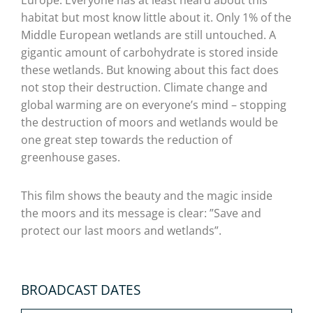
Europe. Everyone has at least heard about this
habitat but most know little about it. Only 1% of the
Middle European wetlands are still untouched. A
gigantic amount of carbohydrate is stored inside
these wetlands. But knowing about this fact does
not stop their destruction. Climate change and
global warming are on everyone’s mind – stopping
the destruction of moors and wetlands would be
one great step towards the reduction of
greenhouse gases.
This film shows the beauty and the magic inside
the moors and its message is clear: ”Save and
protect our last moors and wetlands”.
BROADCAST DATES