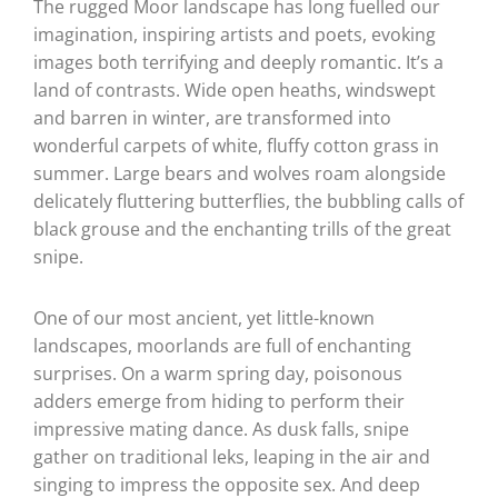
The rugged Moor landscape has long fuelled our
imagination, inspiring artists and poets, evoking
images both terrifying and deeply romantic. It’s a
land of contrasts. Wide open heaths, windswept
and barren in winter, are transformed into
wonderful carpets of white, fluffy cotton grass in
summer. Large bears and wolves roam alongside
delicately fluttering butterflies, the bubbling calls of
black grouse and the enchanting trills of the great
snipe.
One of our most ancient, yet little-known
landscapes, moorlands are full of enchanting
surprises. On a warm spring day, poisonous
adders emerge from hiding to perform their
impressive mating dance. As dusk falls, snipe
gather on traditional leks, leaping in the air and
singing to impress the opposite sex. And deep