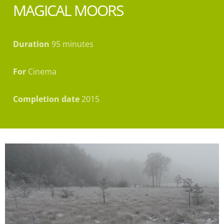
MAGICAL MOORS
Duration
95 minutes
For
Cinema
Completion date
2015