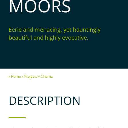
MOORS
Eerie and menacing, yet hauntingly
beautiful and highly evocative.
» Home
» Projects
» Cinema
DESCRIPTION