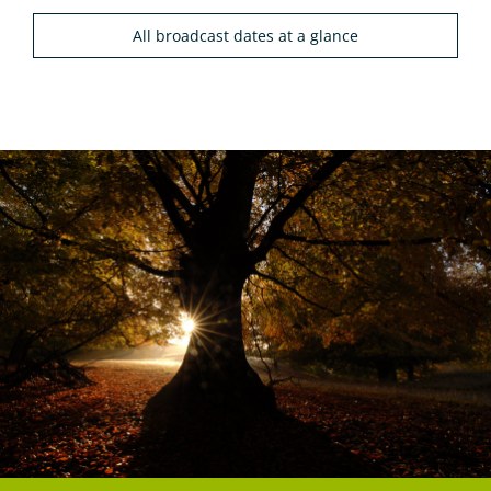
All broadcast dates at a glance