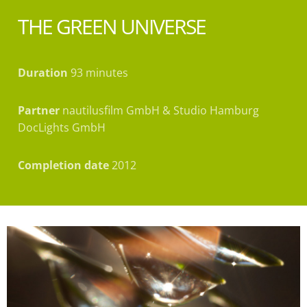
THE GREEN UNIVERSE
Duration
93 minutes
Partner
nautilusfilm GmbH & Studio Hamburg
DocLights GmbH
Completion date
2012