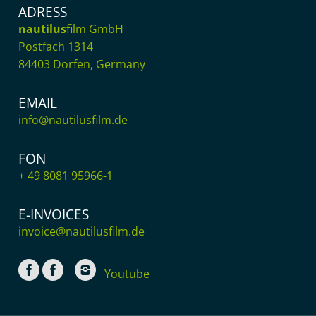
ADRESS
nautilus
film GmbH
Postfach 1314
84403 Dorfen, Germany
EMAIL
info@nautilusfilm.de
FON
+ 49 8081 95966-1
E-INVOICES
invoice@nautilusfilm.de
Youtube