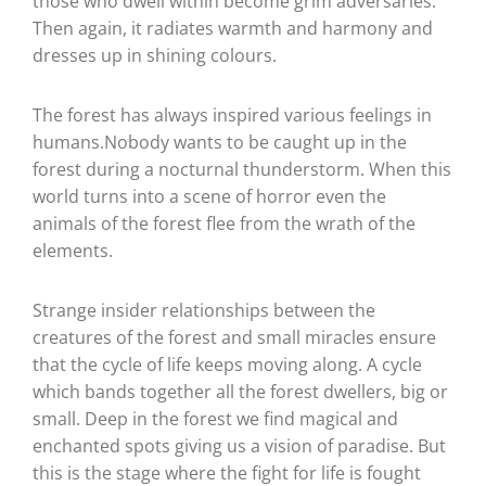
those who dwell within become grim adversaries.
Then again, it radiates warmth and harmony and
dresses up in shining colours.
The forest has always inspired various feelings in
humans.Nobody wants to be caught up in the
forest during a nocturnal thunderstorm. When this
world turns into a scene of horror even the
animals of the forest flee from the wrath of the
elements.
Strange insider relationships between the
creatures of the forest and small miracles ensure
that the cycle of life keeps moving along. A cycle
which bands together all the forest dwellers, big or
small. Deep in the forest we find magical and
enchanted spots giving us a vision of paradise. But
this is the stage where the fight for life is fought