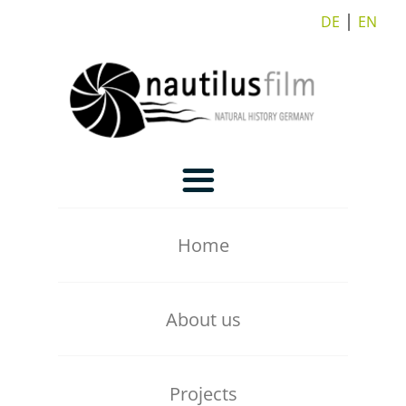
DE
⎪
EN
Home
About us
Our Team
Projects