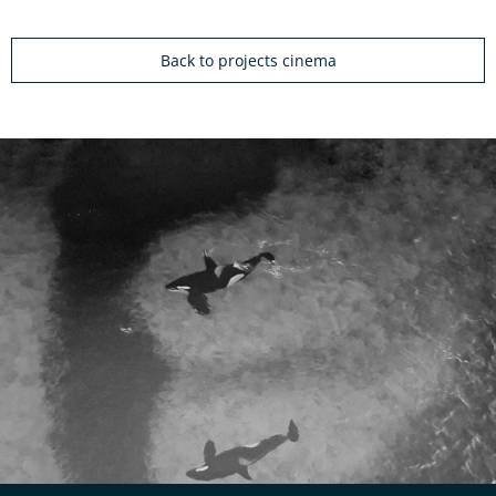
Back to projects cinema