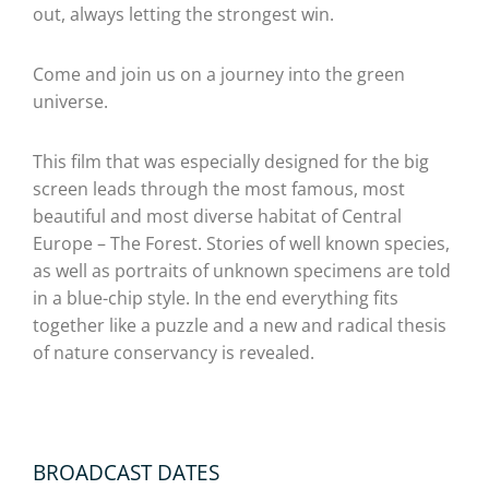
out, always letting the strongest win.
Come and join us on a journey into the green
universe.
This film that was especially designed for the big
screen leads through the most famous, most
beautiful and most diverse habitat of Central
Europe – The Forest. Stories of well known species,
as well as portraits of unknown specimens are told
in a blue-chip style. In the end everything fits
together like a puzzle and a new and radical thesis
of nature conservancy is revealed.
BROADCAST DATES