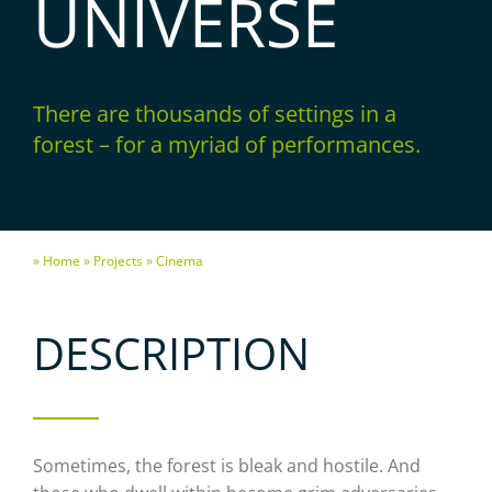
UNIVERSE
There are thousands of settings in a
forest – for a myriad of performances.
» Home
» Projects
» Cinema
DESCRIPTION
Sometimes, the forest is bleak and hostile. And