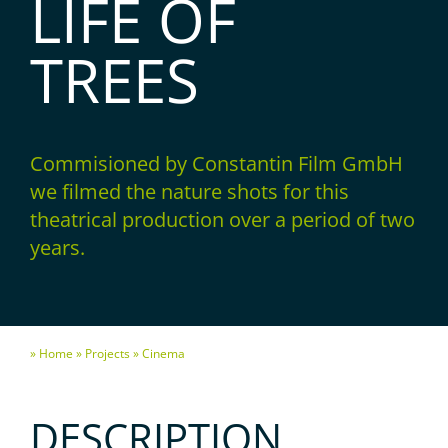
LIFE OF
TREES
Commisioned by Constantin Film GmbH
we filmed the nature shots for this
theatrical production over a period of two
years.
» Home
» Projects
» Cinema
DESCRIPTION