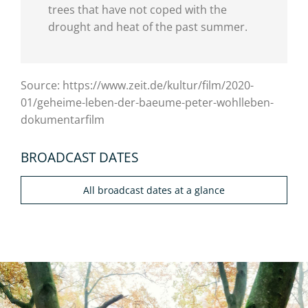
trees that have not coped with the
drought and heat of the past summer.
Source: https://www.zeit.de/kultur/film/2020-
01/geheime-leben-der-baeume-peter-wohlleben-
dokumentarfilm
BROADCAST DATES
All broadcast dates at a glance