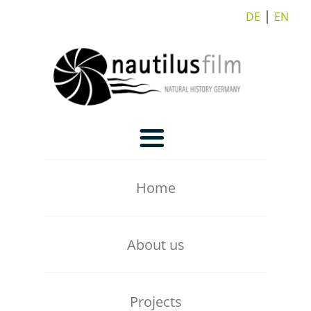
DE
⎪
EN
Home
About us
Our Team
Projects