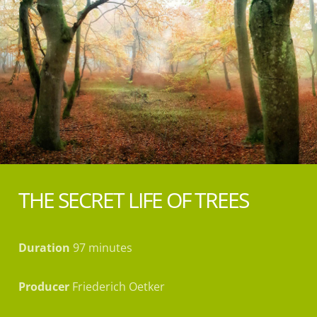
THE SECRET LIFE OF TREES
Duration
97 minutes
Producer
Friederich Oetker