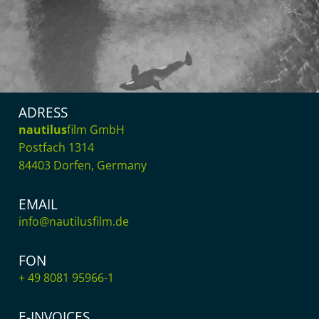
ADRESS
nautilus
film GmbH
Postfach 1314
84403 Dorfen, Germany
EMAIL
info@nautilusfilm.de
FON
+ 49 8081 95966-1
E-INVOICES