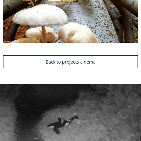
Back to projects cinema