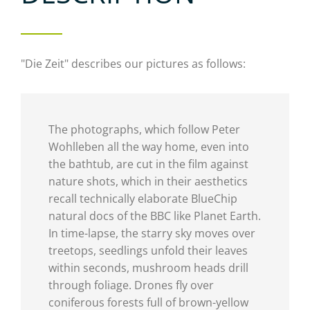
"Die Zeit" describes our pictures as follows:
The photographs, which follow Peter
Wohlleben all the way home, even into
the bathtub, are cut in the film against
nature shots, which in their aesthetics
recall technically elaborate BlueChip
natural docs of the BBC like Planet Earth.
In time-lapse, the starry sky moves over
treetops, seedlings unfold their leaves
within seconds, mushroom heads drill
through foliage. Drones fly over
coniferous forests full of brown-yellow