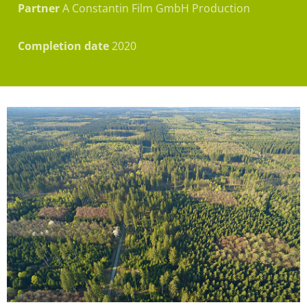
Partner
A Constantin Film GmbH Production
Completion date
2020